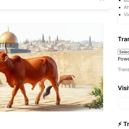
Ah
Vi
Tra
Powe
Trans
Vis
⚡ T