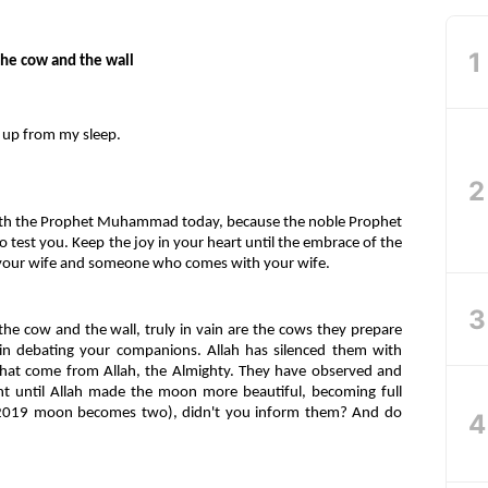
the cow and the wall
 up from my sleep.
ith the Prophet Muhammad today, because the noble Prophet
test you. Keep the joy in your heart until the embrace of the
ur wife and someone who comes with your wife.
he cow and the wall, truly in vain are the cows they prepare
ce in debating your companions. Allah has silenced them with
that come from Allah, the Almighty. They have observed and
t until Allah made the moon more beautiful, becoming full
 (2019 moon becomes two), didn't you inform them? And do