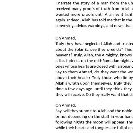
I narrate the story of a man from the Ch
received many proofs of truth from Allah 
wanted more proofs until Allah sent light
again. Indeed, Allah has told me that in the
conveying advice, warnings, and news that 
Oh Ahmad,
Truly they have neglected Allah and trusted
about the Solar Eclipse they predict?” Thi
heavens? Truly, Allah, the Almighty, knows
a liar. Indeed, on the mid-Ramadan night, 
ones whose hearts are closed with arrogance 
Say to them Ahmad, do they want the worl
above their heads? Truly those who lie by 
Allah's wrath upon themselves. Truly they c
time a few days ago, until they think the
they will receive. Do they really want that s
Oh Ahmad,
Say, will they submit to Allah and the nob
or not depending on the staff in your hand
following nights the moon will appear 'Thre
while their hearts and tongues are full of en