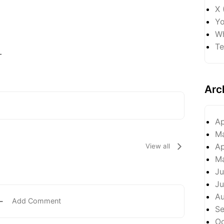
X 
Yo
Wh
Te
-
Arc
Ap
M
Ap
View all
M
Ju
Ju
A
Add Comment
S
Oc