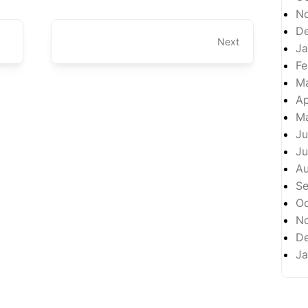
N
D
Next
Ja
Fe
M
Ap
M
Ju
Ju
A
S
Oc
N
D
Ja