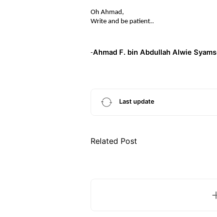
Oh Ahmad,
Write and be patient..
Ahmad F. bin Abdullah Alwie Syams
-
Last update
Related Post