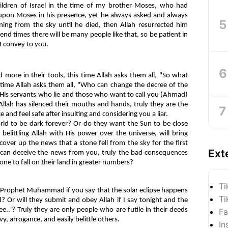
ildren of Israel in the time of my brother Moses, who had
upon Moses in his presence, yet he always asked and always
ning from the sky until he died, then Allah resurrected him
 end times there will be many people like that, so be patient in
I convey to you.
 more in their tools, this time Allah asks them all, "So what
s time Allah asks them all, "Who can change the decree of the
 His servants who lie and those who want to call you (Ahmad)
Allah has silenced their mouths and hands, truly they are the
and feel safe after insulting and considering you a liar.
d to be dark forever? Or do they want the Sun to be close
belittling Allah with His power over the universe, will bring
over up the news that a stone fell from the sky for the first
Ext
y can deceive the news from you, truly the bad consequences
tone to fall on their land in greater numbers?
Ti
le Prophet Muhammad if you say that the solar eclipse happens
Ti
? Or will they submit and obey Allah if I say tonight and the
e..'? Truly they are only people who are futile in their deeds
Fa
vy, arrogance, and easily belittle others.
In