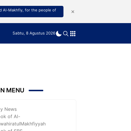
 Al-Makhfiy, for the people of
Sabtu, 8 Agustus 2026
IN MENU
ky News
ok of Al-
wahiratulMakhfiyyah
ok of SBS