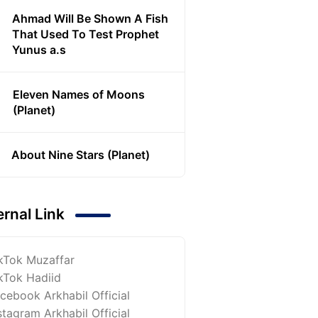
Ahmad Will Be Shown A Fish
That Used To Test Prophet
Yunus a.s
Eleven Names of Moons
(Planet)
About Nine Stars (Planet)
ernal Link
kTok Muzaffar
kTok Hadiid
cebook Arkhabil Official
stagram Arkhabil Official