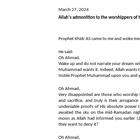
March 27, 2024
Allah's admonition to the worshippers of 
Prophet Khidr AS came to me and woke me
He said:
Oh Ahmad,
Wake up and do not narrate your dream w
Muhammad wants it. Indeed, Allah wants to 
Noble Prophet Muhammad upon you and yo
Oh Ahmad,
Very disappointed are those who worship t
and sacrifice, and truly is their arrogan
undeniable proofs of His absolute power 
awaited the sky on the mid-Ramadan nigh
moon as Allah had informed you earlier
they want to deny it?
Oh Ahmad,