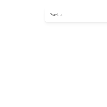
Previous