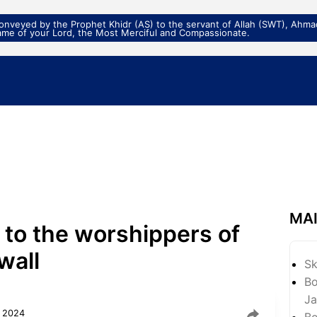
veyed by the Prophet Khidr (AS) to the servant of Allah (SWT), Ahmad
ame of your Lord, the Most Merciful and Compassionate.
MA
n to the worshippers of
wall
S
Bo
Ja
, 2024
Bo