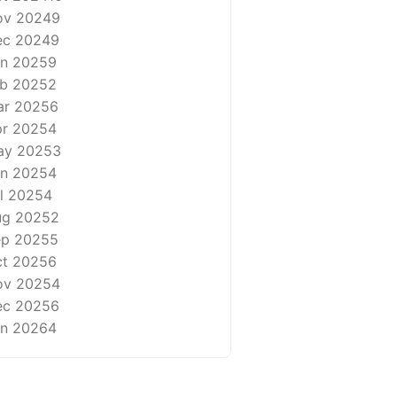
ov 2024
9
ec 2024
9
n 2025
9
b 2025
2
ar 2025
6
r 2025
4
ay 2025
3
n 2025
4
l 2025
4
ug 2025
2
ep 2025
5
t 2025
6
ov 2025
4
ec 2025
6
n 2026
4