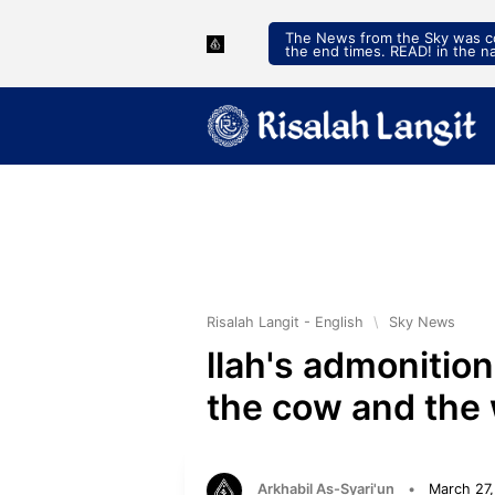
The News from the Sky was con
the end times. READ! in the n
Risalah Langit - English
\
Sky News
llah's admonitio
the cow and the 
Arkhabil As-Syari'un
•
March 27