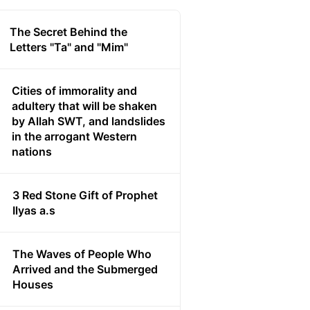
The Secret Behind the
Letters "Ta" and "Mim"
Cities of immorality and
adultery that will be shaken
by Allah SWT, and landslides
in the arrogant Western
nations
3 Red Stone Gift of Prophet
Ilyas a.s
The Waves of People Who
Arrived and the Submerged
Houses