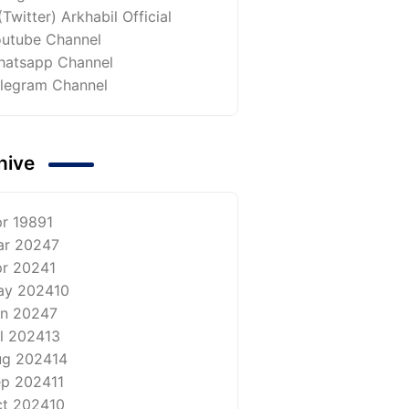
(Twitter) Arkhabil Official
utube Channel
atsapp Channel
legram Channel
hive
r 1989
1
ar 2024
7
r 2024
1
ay 2024
10
n 2024
7
l 2024
13
ug 2024
14
ep 2024
11
t 2024
10