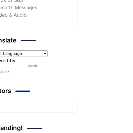
mad’s Messages
deo & Audio
nslate
red by
late
itors
rending!