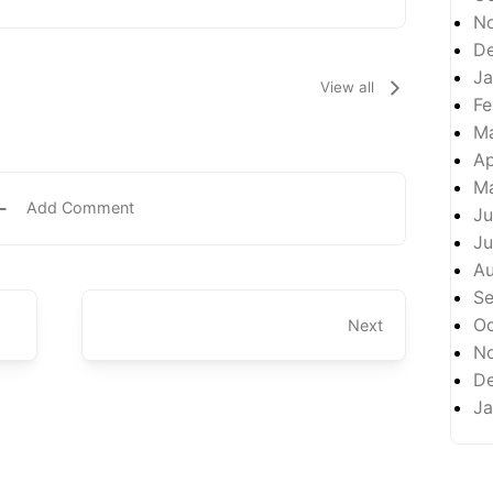
N
D
Ja
View all
Fe
M
Ap
M
Add Comment
Ju
Ju
A
S
Oc
Next
N
D
Ja