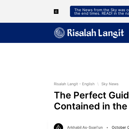
The News from the Sky was con
the end times. READ! in the n
Risalah Langit - English
\
Sky News
The Perfect Guid
Contained in the
Arkhabil As-Syari'un
•
October 