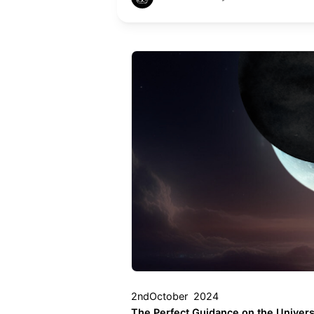
2ndOctober 2024
The Perfect Guidance on the Univers