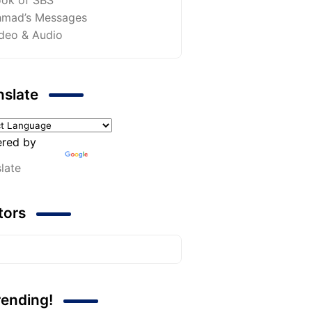
mad’s Messages
deo & Audio
nslate
red by
late
itors
rending!