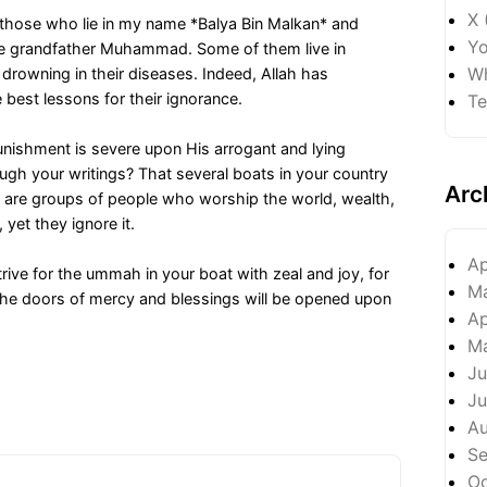
X 
those who lie in my name *Balya Bin Malkan* and
Yo
ble grandfather Muhammad. Some of them live in
Wh
 drowning in their diseases. Indeed, Allah has
best lessons for their ignorance.
Te
punishment is severe upon His arrogant and lying
gh your writings? That several boats in your country
Arc
hey are groups of people who worship the world, wealth,
 yet they ignore it.
Ap
ive for the ummah in your boat with zeal and joy, for
M
d the doors of mercy and blessings will be opened upon
Ap
M
Ju
Ju
A
S
Oc