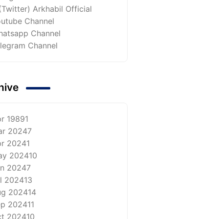
(Twitter) Arkhabil Official
utube Channel
atsapp Channel
legram Channel
hive
r 1989
1
ar 2024
7
r 2024
1
ay 2024
10
n 2024
7
l 2024
13
ug 2024
14
ep 2024
11
t 2024
10