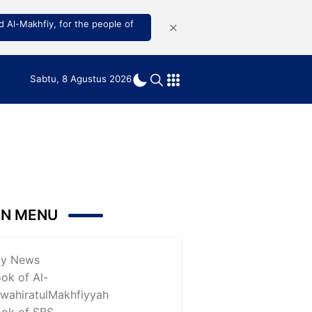
 Al-Makhfiy, for the people of
Sabtu, 8 Agustus 2026
IN MENU
ky News
ok of Al-
wahiratulMakhfiyyah
ok of SBS