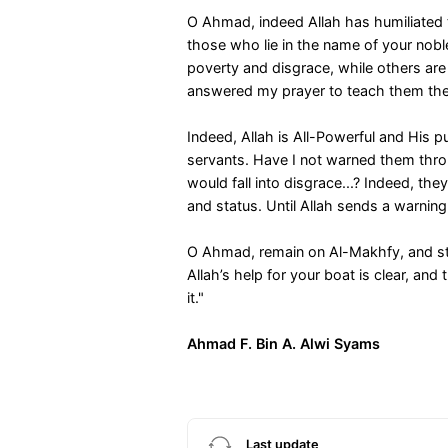
O Ahmad, indeed Allah has humiliated 
those who lie in the name of your no
poverty and disgrace, while others are
answered my prayer to teach them the 
Indeed, Allah is All-Powerful and His 
servants. Have I not warned them throu
would fall into disgrace...? Indeed, t
and status. Until Allah sends a warning,
O Ahmad, remain on Al-Makhfy, and str
Allah’s help for your boat is clear, an
it."
Ahmad F. Bin A. Alwi Syams
Last update