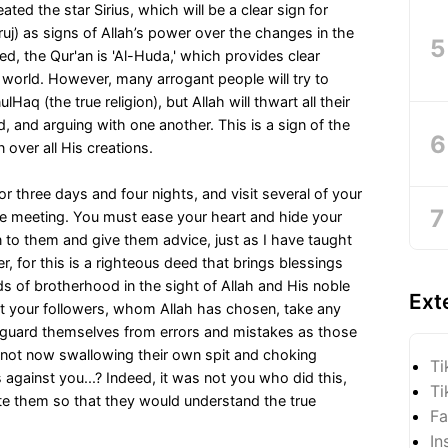
ted the star Sirius, which will be a clear sign for
uj) as signs of Allah’s power over the changes in the
ed, the Qur'an is 'Al-Huda,' which provides clear
s world. However, many arrogant people will try to
nulHaq (the true religion), but Allah will thwart all their
d, and arguing with one another. This is a sign of the
 over all His creations.
r three days and four nights, and visit several of your
e meeting. You must ease your heart and hide your
en to them and give them advice, just as I have taught
, for this is a righteous deed that brings blessings
 of brotherhood in the sight of Allah and His noble
Ext
 your followers, whom Allah has chosen, take any
 guard themselves from errors and mistakes as those
y not now swallowing their own spit and choking
Ti
 against you...? Indeed, it was not you who did this,
Ti
ate them so that they would understand the true
Fa
In