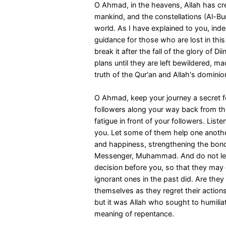
O Ahmad, in the heavens, Allah has crea
mankind, and the constellations (Al-Bur
world. As I have explained to you, inde
guidance for those who are lost in thi
break it after the fall of the glory of Dii
plans until they are left bewildered, ma
truth of the Qur'an and Allah's dominion
O Ahmad, keep your journey a secret fo
followers along your way back from th
fatigue in front of your followers. List
you. Let some of them help one another
and happiness, strengthening the bonds
Messenger, Muhammad. And do not let
decision before you, so that they may
ignorant ones in the past did. Are the
themselves as they regret their actions
but it was Allah who sought to humili
meaning of repentance.