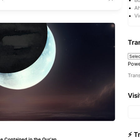
Ah
Vi
Tra
Powe
Trans
Vis
⚡ T
e Contained in the Qur'an