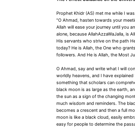
Prophet Khidr (AS) met me while I was
"O Ahmad, hasten towards your meetin
Allah will ease your journey until you ar
alone, because AllahAzzaWaJalla, is Al
His servants who strive on the path H
today? He is Allah, the One who grants
followers. And He is Allah, the Most J
O Ahmad, say and write what I will co
worldly heavens, and I have explained 
something that scholars can comprehe
black moon is as large as the earth, a
the sun as a sign of the changing mon
much wisdom and reminders. The black
becomes a crescent and then a full mo
moon is like a black cloud, easily embr
easy for people to determine the passa