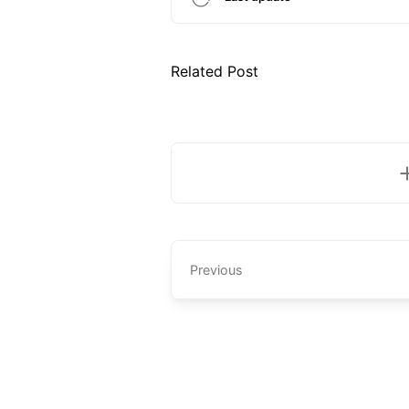
Related Post
Previous