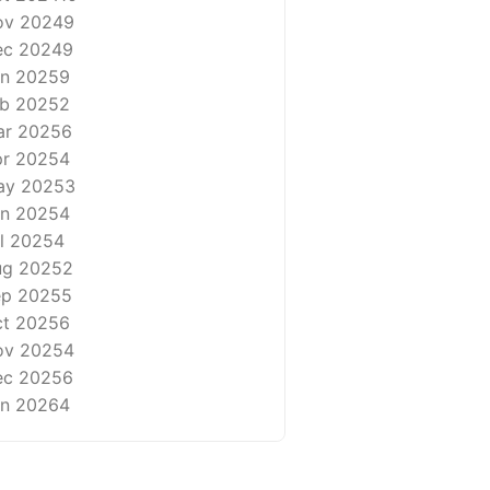
ov 2024
9
ec 2024
9
n 2025
9
b 2025
2
ar 2025
6
r 2025
4
ay 2025
3
n 2025
4
l 2025
4
ug 2025
2
ep 2025
5
t 2025
6
ov 2025
4
ec 2025
6
n 2026
4