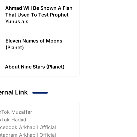
Ahmad Will Be Shown A Fish
That Used To Test Prophet
Yunus a.s
Eleven Names of Moons
(Planet)
About Nine Stars (Planet)
ernal Link
kTok Muzaffar
kTok Hadiid
cebook Arkhabil Official
stagram Arkhabil Official