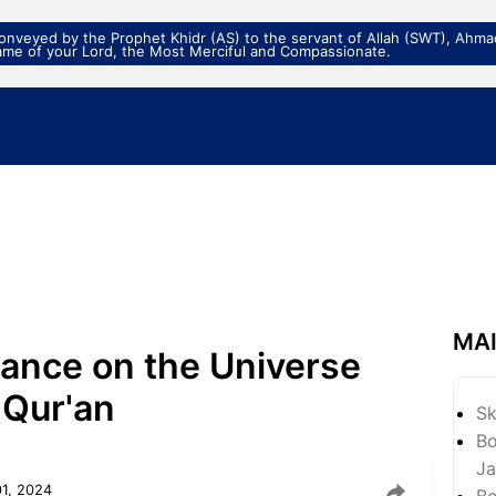
veyed by the Prophet Khidr (AS) to the servant of Allah (SWT), Ahmad
ame of your Lord, the Most Merciful and Compassionate.
MA
ance on the Universe
 Qur'an
S
Bo
Ja
01, 2024
Bo