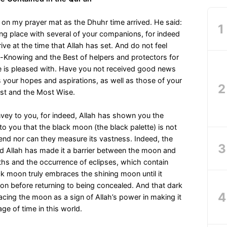
 on my prayer mat as the Dhuhr time arrived. He said:
g place with several of your companions, for indeed
rive at the time that Allah has set. And do not feel
l-Knowing and the Best of helpers and protectors for
e is pleased with. Have you not received good news
 your hopes and aspirations, as well as those of your
ust and the Most Wise.
nvey to you, for indeed, Allah has shown you the
to you that the black moon (the black palette) is not
nd nor can they measure its vastness. Indeed, the
nd Allah has made it a barrier between the moon and
ths and the occurrence of eclipses, which contain
 moon truly embraces the shining moon until it
on before returning to being concealed. And that dark
acing the moon as a sign of Allah’s power in making it
ge of time in this world.