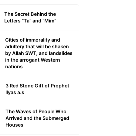
The Secret Behind the
Letters "Ta" and "Mim"
Cities of immorality and
adultery that will be shaken
by Allah SWT, and landslides
in the arrogant Western
nations
3 Red Stone Gift of Prophet
Ilyas a.s
The Waves of People Who
Arrived and the Submerged
Houses