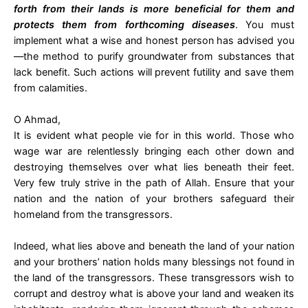
forth from their lands is more beneficial for them and
protects them from forthcoming diseases
. You must
implement what a wise and honest person has advised you
—the method to purify groundwater from substances that
lack benefit. Such actions will prevent futility and save them
from calamities.
O Ahmad,
It is evident what people vie for in this world. Those who
wage war are relentlessly bringing each other down and
destroying themselves over what lies beneath their feet.
Very few truly strive in the path of Allah. Ensure that your
nation and the nation of your brothers safeguard their
homeland from the transgressors.
Indeed, what lies above and beneath the land of your nation
and your brothers’ nation holds many blessings not found in
the land of the transgressors. These transgressors wish to
corrupt and destroy what is above your land and weaken its