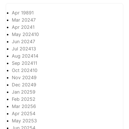
Apr 1989
1
Mar 2024
7
Apr 2024
1
May 2024
10
Jun 2024
7
Jul 2024
13
Aug 2024
14
Sep 2024
11
Oct 2024
10
Nov 2024
9
Dec 2024
9
Jan 2025
9
Feb 2025
2
Mar 2025
6
Apr 2025
4
May 2025
3
Jun 2025
4