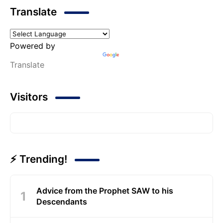
Translate
Powered by
Translate
Visitors
⚡ Trending!
Advice from the Prophet SAW to his
Descendants