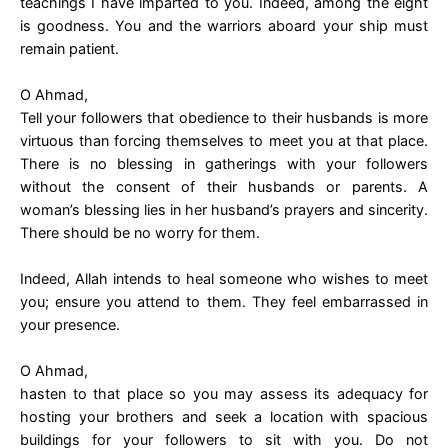
teachings I have imparted to you. Indeed, among the eight
is goodness. You and the warriors aboard your ship must
remain patient.
O Ahmad,
Tell your followers that obedience to their husbands is more
virtuous than forcing themselves to meet you at that place.
There is no blessing in gatherings with your followers
without the consent of their husbands or parents. A
woman’s blessing lies in her husband’s prayers and sincerity.
There should be no worry for them.
Indeed, Allah intends to heal someone who wishes to meet
you; ensure you attend to them. They feel embarrassed in
your presence.
O Ahmad,
hasten to that place so you may assess its adequacy for
hosting your brothers and seek a location with spacious
buildings for your followers to sit with you. Do not