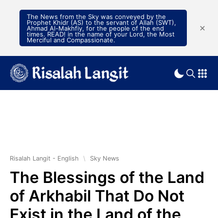
The News from the Sky was conveyed by the
Prophet Khidr (AS) to the servant of Allah (SWT),
Ahmad Al-Makhfiy, for the people of the end
times. READ! in the name of your Lord, the Most
Merciful and Compassionate.
Risalah Langit - English
\
Sky News
The Blessings of the Land
of Arkhabil That Do Not
Exist in the Land of the