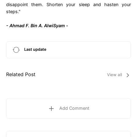
disappoint them. Shorten your sleep and hasten your
steps."
- Ahmad F. Bin A. AlwiSyam -
Last update
Related Post
View all
Add Comment