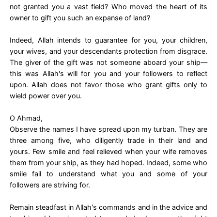
not granted you a vast field? Who moved the heart of its
owner to gift you such an expanse of land?
Indeed, Allah intends to guarantee for you, your children,
your wives, and your descendants protection from disgrace.
The giver of the gift was not someone aboard your ship—
this was Allah's will for you and your followers to reflect
upon. Allah does not favor those who grant gifts only to
wield power over you.
O Ahmad,
Observe the names I have spread upon my turban. They are
three among five, who diligently trade in their land and
yours. Few smile and feel relieved when your wife removes
them from your ship, as they had hoped. Indeed, some who
smile fail to understand what you and some of your
followers are striving for.
Remain steadfast in Allah's commands and in the advice and