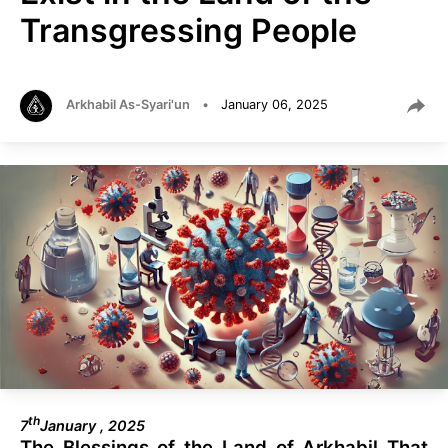
Transgressing People
Arkhabil As-Syari'un
•
January 06, 2025
th
7
January , 2025
The Blessings of the Land of Arkhabil That