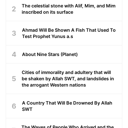
The celestial stone with Alif, Mim, and Mim
inscribed on its surface
Ahmad Will Be Shown A Fish That Used To
Test Prophet Yunus a.s
About Nine Stars (Planet)
Cities of immorality and adultery that will
be shaken by Allah SWT, and landslides in
the arrogant Western nations
A Country That Will Be Drowned By Allah
SWT
The Waves of People Who Arrived and the