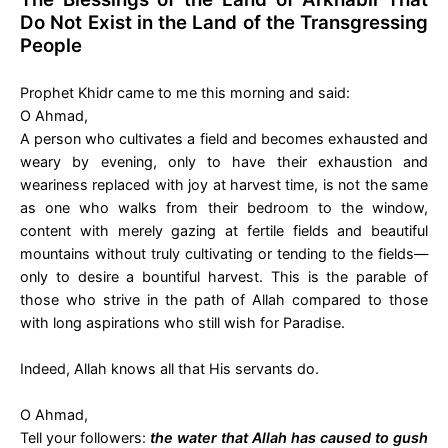
Do Not Exist in the Land of the Transgressing
People
Prophet Khidr came to me this morning and said:
O Ahmad,
A person who cultivates a field and becomes exhausted and
weary by evening, only to have their exhaustion and
weariness replaced with joy at harvest time, is not the same
as one who walks from their bedroom to the window,
content with merely gazing at fertile fields and beautiful
mountains without truly cultivating or tending to the fields—
only to desire a bountiful harvest. This is the parable of
those who strive in the path of Allah compared to those
with long aspirations who still wish for Paradise.
Indeed, Allah knows all that His servants do.
O Ahmad,
Tell your followers:
the water that Allah has caused to gush