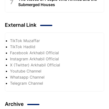
Submerged Houses
External Link
TikTok Muzaffar
TikTok Hadiid
Facebook Arkhabil Official
Instagram Arkhabil Official
X (Twitter) Arkhabil Official
Youtube Channel
Whatsapp Channel
Telegram Channel
Archive