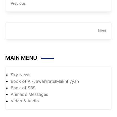
Previous
Next
MAIN MENU
Sky News
Book of Al-JawahiratulMakhfiyyah
Book of SBS
Ahmad’s Messages
Video & Audio