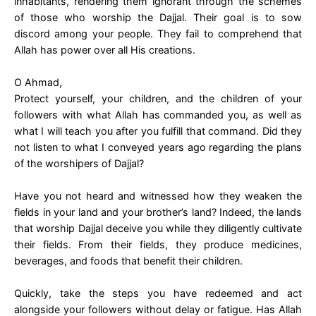
inhabitants, rendering them ignorant through the schemes
of those who worship the Dajjal. Their goal is to sow
discord among your people. They fail to comprehend that
Allah has power over all His creations.
O Ahmad,
Protect yourself, your children, and the children of your
followers with what Allah has commanded you, as well as
what I will teach you after you fulfill that command. Did they
not listen to what I conveyed years ago regarding the plans
of the worshipers of Dajjal?
Have you not heard and witnessed how they weaken the
fields in your land and your brother’s land? Indeed, the lands
that worship Dajjal deceive you while they diligently cultivate
their fields. From their fields, they produce medicines,
beverages, and foods that benefit their children.
Quickly, take the steps you have redeemed and act
alongside your followers without delay or fatigue. Has Allah