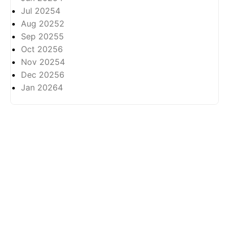
Jul 2025
4
Aug 2025
2
Sep 2025
5
Oct 2025
6
Nov 2025
4
Dec 2025
6
Jan 2026
4
About
Privasi
All rights reserved ©
2026 -
Arkhabil As-Syari'un.