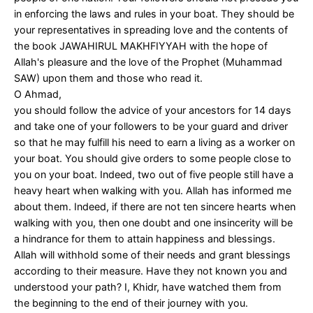
in enforcing the laws and rules in your boat. They should be
your representatives in spreading love and the contents of
the book JAWAHIRUL MAKHFIYYAH with the hope of
Allah's pleasure and the love of the Prophet (Muhammad
SAW) upon them and those who read it.
O Ahmad,
you should follow the advice of your ancestors for 14 days
and take one of your followers to be your guard and driver
so that he may fulfill his need to earn a living as a worker on
your boat. You should give orders to some people close to
you on your boat. Indeed, two out of five people still have a
heavy heart when walking with you. Allah has informed me
about them. Indeed, if there are not ten sincere hearts when
walking with you, then one doubt and one insincerity will be
a hindrance for them to attain happiness and blessings.
Allah will withhold some of their needs and grant blessings
according to their measure. Have they not known you and
understood your path? I, Khidr, have watched them from
the beginning to the end of their journey with you.