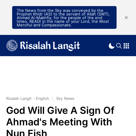
The News from the Sky was conveyed by the
Prophet Khidr (AS) to the servant of Allah (SWT),
Ahmad Al-Makhfiy, for the people of the end
times. READ! in the name of your Lord, the Most
Merciful and Compassionate.
Risalah Langit - English
\
Sky News
God Will Give A Sign Of
Ahmad's Meeting With
Nun Fish