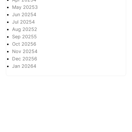
May 2025
3
Jun 2025
4
Jul 2025
4
Aug 2025
2
Sep 2025
5
Oct 2025
6
Nov 2025
4
Dec 2025
6
Jan 2026
4
About
Privasi