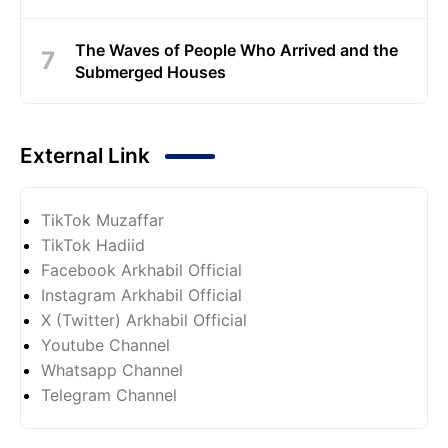
The Waves of People Who Arrived and the
Submerged Houses
External Link
TikTok Muzaffar
TikTok Hadiid
Facebook Arkhabil Official
Instagram Arkhabil Official
X (Twitter) Arkhabil Official
Youtube Channel
Whatsapp Channel
Telegram Channel