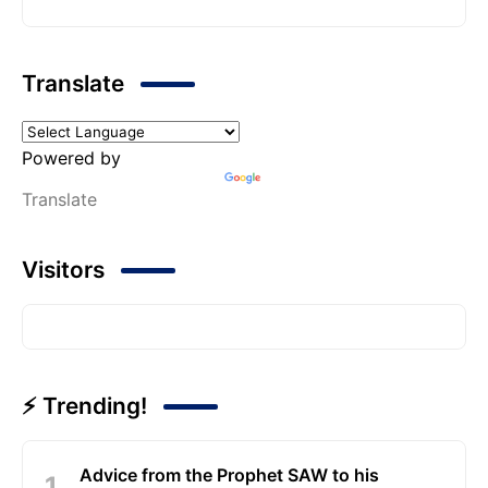
Translate
Powered by
Translate
Visitors
⚡ Trending!
Advice from the Prophet SAW to his