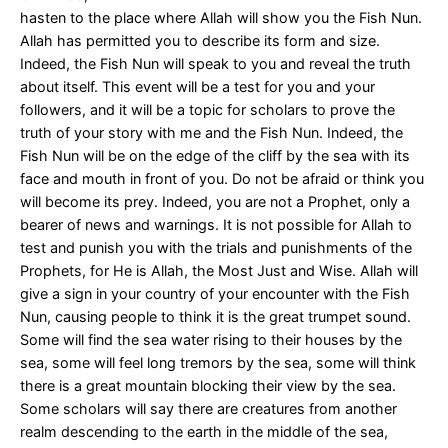
hasten to the place where Allah will show you the Fish Nun.
Allah has permitted you to describe its form and size.
Indeed, the Fish Nun will speak to you and reveal the truth
about itself. This event will be a test for you and your
followers, and it will be a topic for scholars to prove the
truth of your story with me and the Fish Nun. Indeed, the
Fish Nun will be on the edge of the cliff by the sea with its
face and mouth in front of you. Do not be afraid or think you
will become its prey. Indeed, you are not a Prophet, only a
bearer of news and warnings. It is not possible for Allah to
test and punish you with the trials and punishments of the
Prophets, for He is Allah, the Most Just and Wise. Allah will
give a sign in your country of your encounter with the Fish
Nun, causing people to think it is the great trumpet sound.
Some will find the sea water rising to their houses by the
sea, some will feel long tremors by the sea, some will think
there is a great mountain blocking their view by the sea.
Some scholars will say there are creatures from another
realm descending to the earth in the middle of the sea,