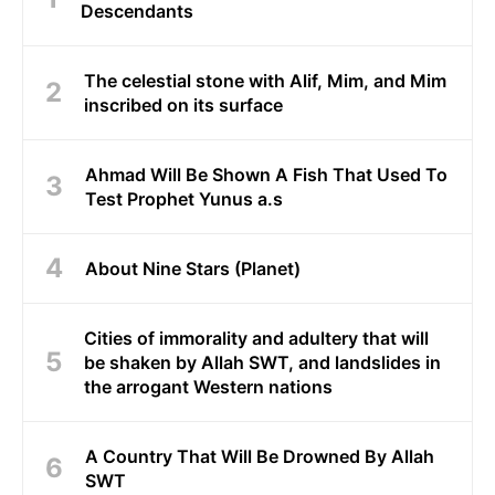
Descendants
The celestial stone with Alif, Mim, and Mim
inscribed on its surface
Ahmad Will Be Shown A Fish That Used To
Test Prophet Yunus a.s
About Nine Stars (Planet)
Cities of immorality and adultery that will
be shaken by Allah SWT, and landslides in
the arrogant Western nations
A Country That Will Be Drowned By Allah
SWT