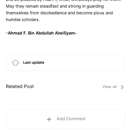
May they remain steadfast and strong in guarding
themselves from disobedience and become pious and
humble scholars.
-Ahmad F. Bin Abdullah AlwiSyam-
Last update
Related Post
View all
Add Comment