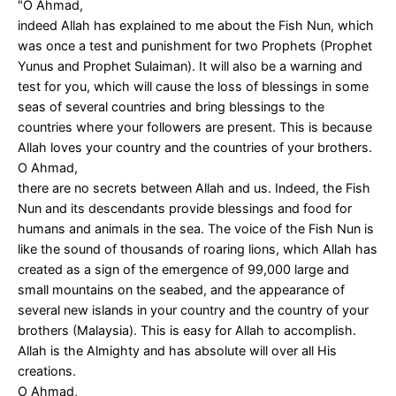
"O Ahmad,
indeed Allah has explained to me about the Fish Nun, which
was once a test and punishment for two Prophets (Prophet
Yunus and Prophet Sulaiman). It will also be a warning and
test for you, which will cause the loss of blessings in some
seas of several countries and bring blessings to the
countries where your followers are present. This is because
Allah loves your country and the countries of your brothers.
O Ahmad,
there are no secrets between Allah and us. Indeed, the Fish
Nun and its descendants provide blessings and food for
humans and animals in the sea. The voice of the Fish Nun is
like the sound of thousands of roaring lions, which Allah has
created as a sign of the emergence of 99,000 large and
small mountains on the seabed, and the appearance of
several new islands in your country and the country of your
brothers (Malaysia). This is easy for Allah to accomplish.
Allah is the Almighty and has absolute will over all His
creations.
O Ahmad,