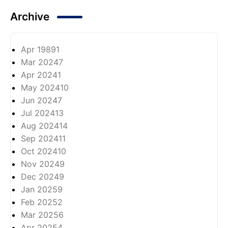
Archive
Apr 1989
1
Mar 2024
7
Apr 2024
1
May 2024
10
Jun 2024
7
Jul 2024
13
Aug 2024
14
Sep 2024
11
Oct 2024
10
Nov 2024
9
Dec 2024
9
Jan 2025
9
Feb 2025
2
Mar 2025
6
Apr 2025
4