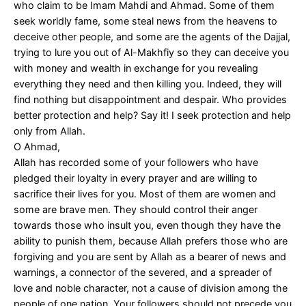
who claim to be Imam Mahdi and Ahmad. Some of them
seek worldly fame, some steal news from the heavens to
deceive other people, and some are the agents of the Dajjal,
trying to lure you out of Al-Makhfiy so they can deceive you
with money and wealth in exchange for you revealing
everything they need and then killing you. Indeed, they will
find nothing but disappointment and despair. Who provides
better protection and help? Say it! I seek protection and help
only from Allah.
O Ahmad,
Allah has recorded some of your followers who have
pledged their loyalty in every prayer and are willing to
sacrifice their lives for you. Most of them are women and
some are brave men. They should control their anger
towards those who insult you, even though they have the
ability to punish them, because Allah prefers those who are
forgiving and you are sent by Allah as a bearer of news and
warnings, a connector of the severed, and a spreader of
love and noble character, not a cause of division among the
people of one nation. Your followers should not precede you