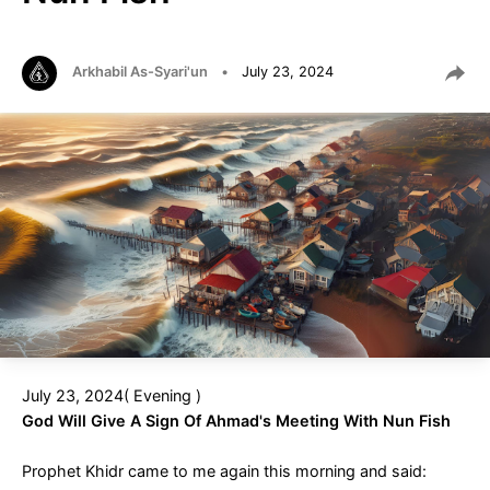
Arkhabil As-Syari'un
•
July 23, 2024
July 23, 2024( Evening )
God Will Give A Sign Of Ahmad's Meeting With Nun Fish
Prophet Khidr came to me again this morning and said: