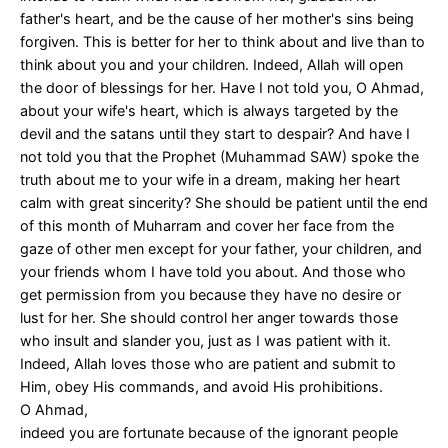
father's heart, and be the cause of her mother's sins being
forgiven. This is better for her to think about and live than to
think about you and your children. Indeed, Allah will open
the door of blessings for her. Have I not told you, O Ahmad,
about your wife's heart, which is always targeted by the
devil and the satans until they start to despair? And have I
not told you that the Prophet (Muhammad SAW) spoke the
truth about me to your wife in a dream, making her heart
calm with great sincerity? She should be patient until the end
of this month of Muharram and cover her face from the
gaze of other men except for your father, your children, and
your friends whom I have told you about. And those who
get permission from you because they have no desire or
lust for her. She should control her anger towards those
who insult and slander you, just as I was patient with it.
Indeed, Allah loves those who are patient and submit to
Him, obey His commands, and avoid His prohibitions.
O Ahmad,
indeed you are fortunate because of the ignorant people