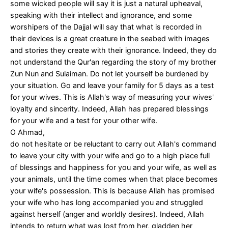
some wicked people will say it is just a natural upheaval,
speaking with their intellect and ignorance, and some
worshipers of the Dajjal will say that what is recorded in
their devices is a great creature in the seabed with images
and stories they create with their ignorance. Indeed, they do
not understand the Qur'an regarding the story of my brother
Zun Nun and Sulaiman. Do not let yourself be burdened by
your situation. Go and leave your family for 5 days as a test
for your wives. This is Allah's way of measuring your wives'
loyalty and sincerity. Indeed, Allah has prepared blessings
for your wife and a test for your other wife.
O Ahmad,
do not hesitate or be reluctant to carry out Allah's command
to leave your city with your wife and go to a high place full
of blessings and happiness for you and your wife, as well as
your animals, until the time comes when that place becomes
your wife's possession. This is because Allah has promised
your wife who has long accompanied you and struggled
against herself (anger and worldly desires). Indeed, Allah
intends to return what was lost from her, gladden her