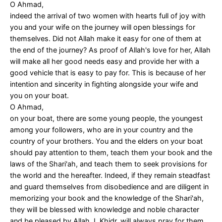
O Ahmad,
indeed the arrival of two women with hearts full of joy with
you and your wife on the journey will open blessings for
themselves. Did not Allah make it easy for one of them at
the end of the journey? As proof of Allah's love for her, Allah
will make all her good needs easy and provide her with a
good vehicle that is easy to pay for. This is because of her
intention and sincerity in fighting alongside your wife and
you on your boat.
O Ahmad,
on your boat, there are some young people, the youngest
among your followers, who are in your country and the
country of your brothers. You and the elders on your boat
should pay attention to them, teach them your book and the
laws of the Shari'ah, and teach them to seek provisions for
the world and the hereafter. Indeed, if they remain steadfast
and guard themselves from disobedience and are diligent in
memorizing your book and the knowledge of the Shari'ah,
they will be blessed with knowledge and noble character
and be pleased by Allah. I, Khidr, will always pray for them.