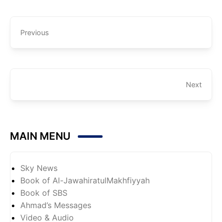
Previous
Next
MAIN MENU
Sky News
Book of Al-JawahiratulMakhfiyyah
Book of SBS
Ahmad’s Messages
Video & Audio