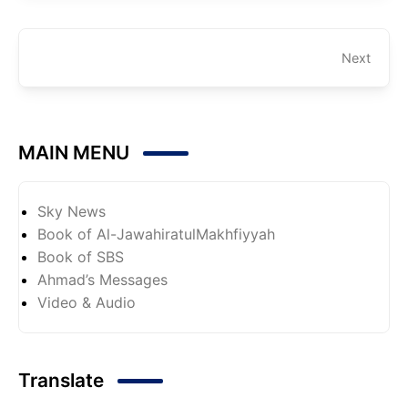
Next
MAIN MENU
Sky News
Book of Al-JawahiratulMakhfiyyah
Book of SBS
Ahmad’s Messages
Video & Audio
Translate