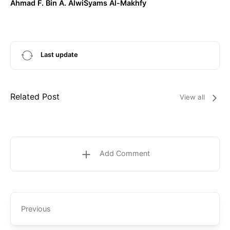
Ahmad F. Bin A. AlwiSyams Al-Makhfy
Last update
Related Post
View all
Add Comment
Previous