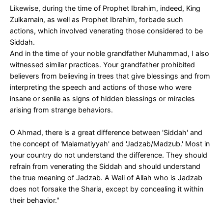
Likewise, during the time of Prophet Ibrahim, indeed, King
Zulkarnain, as well as Prophet Ibrahim, forbade such
actions, which involved venerating those considered to be
Siddah.
And in the time of your noble grandfather Muhammad, I also
witnessed similar practices. Your grandfather prohibited
believers from believing in trees that give blessings and from
interpreting the speech and actions of those who were
insane or senile as signs of hidden blessings or miracles
arising from strange behaviors.
O Ahmad, there is a great difference between 'Siddah' and
the concept of 'Malamatiyyah' and 'Jadzab/Madzub.' Most in
your country do not understand the difference. They should
refrain from venerating the Siddah and should understand
the true meaning of Jadzab. A Wali of Allah who is Jadzab
does not forsake the Sharia, except by concealing it within
their behavior."