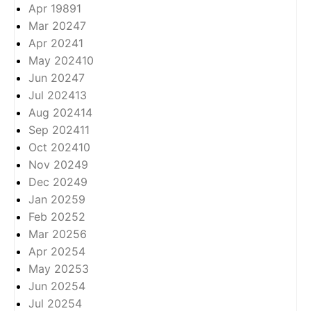
Apr 1989
1
Mar 2024
7
Apr 2024
1
May 2024
10
Jun 2024
7
Jul 2024
13
Aug 2024
14
Sep 2024
11
Oct 2024
10
Nov 2024
9
Dec 2024
9
Jan 2025
9
Feb 2025
2
Mar 2025
6
Apr 2025
4
May 2025
3
Jun 2025
4
Jul 2025
4