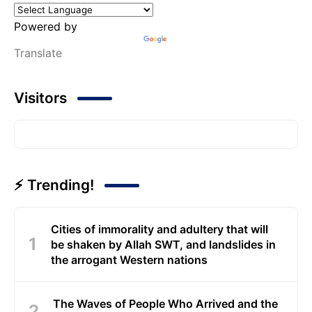
Powered by
Translate
Visitors
⚡ Trending!
Cities of immorality and adultery that will
be shaken by Allah SWT, and landslides in
the arrogant Western nations
The Waves of People Who Arrived and the