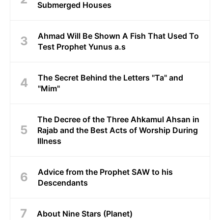
Submerged Houses
Ahmad Will Be Shown A Fish That Used To
Test Prophet Yunus a.s
The Secret Behind the Letters "Ta" and
"Mim"
The Decree of the Three Ahkamul Ahsan in
Rajab and the Best Acts of Worship During
Illness
Advice from the Prophet SAW to his
Descendants
About Nine Stars (Planet)