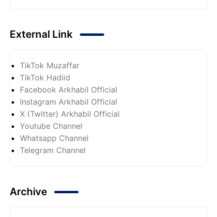
External Link
TikTok Muzaffar
TikTok Hadiid
Facebook Arkhabil Official
Instagram Arkhabil Official
X (Twitter) Arkhabil Official
Youtube Channel
Whatsapp Channel
Telegram Channel
Archive