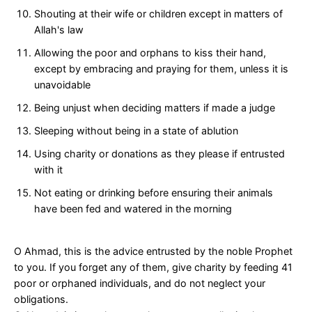
Shouting at their wife or children except in matters of
Allah's law
Allowing the poor and orphans to kiss their hand,
except by embracing and praying for them, unless it is
unavoidable
Being unjust when deciding matters if made a judge
Sleeping without being in a state of ablution
Using charity or donations as they please if entrusted
with it
Not eating or drinking before ensuring their animals
have been fed and watered in the morning
O Ahmad, this is the advice entrusted by the noble Prophet
to you. If you forget any of them, give charity by feeding 41
poor or orphaned individuals, and do not neglect your
obligations.