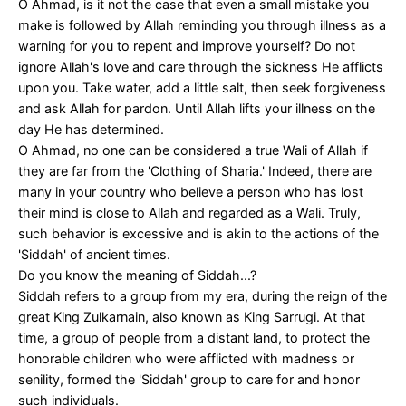
O Ahmad, is it not the case that even a small mistake you
make is followed by Allah reminding you through illness as a
warning for you to repent and improve yourself? Do not
ignore Allah's love and care through the sickness He afflicts
upon you. Take water, add a little salt, then seek forgiveness
and ask Allah for pardon. Until Allah lifts your illness on the
day He has determined.
O Ahmad, no one can be considered a true Wali of Allah if
they are far from the 'Clothing of Sharia.' Indeed, there are
many in your country who believe a person who has lost
their mind is close to Allah and regarded as a Wali. Truly,
such behavior is excessive and is akin to the actions of the
'Siddah' of ancient times.
Do you know the meaning of Siddah...?
Siddah refers to a group from my era, during the reign of the
great King Zulkarnain, also known as King Sarrugi. At that
time, a group of people from a distant land, to protect the
honorable children who were afflicted with madness or
senility, formed the 'Siddah' group to care for and honor
such individuals.