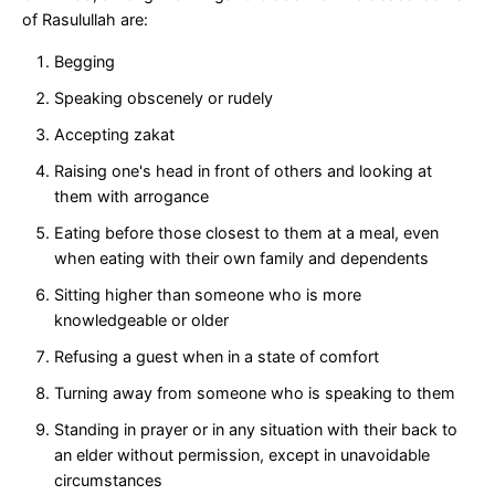
of Rasulullah are:
Begging
Speaking obscenely or rudely
Accepting zakat
Raising one's head in front of others and looking at
them with arrogance
Eating before those closest to them at a meal, even
when eating with their own family and dependents
Sitting higher than someone who is more
knowledgeable or older
Refusing a guest when in a state of comfort
Turning away from someone who is speaking to them
Standing in prayer or in any situation with their back to
an elder without permission, except in unavoidable
circumstances