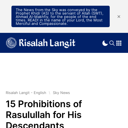
The News from the Sky was conveyed by the
Prophet Khidr (AS) to the servant of Allah (SWT),
Ahmad Al-Makhfiy, for the people of the end
times. READ! in the name of your Lord, the Most
Merciful and Compassionate.
Risalah Langit - English
\
Sky News
15 Prohibitions of
Rasulullah for His
Descendants