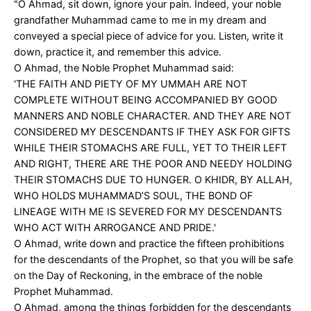
"O Ahmad, sit down, ignore your pain. Indeed, your noble
grandfather Muhammad came to me in my dream and
conveyed a special piece of advice for you. Listen, write it
down, practice it, and remember this advice.
O Ahmad, the Noble Prophet Muhammad said:
'THE FAITH AND PIETY OF MY UMMAH ARE NOT
COMPLETE WITHOUT BEING ACCOMPANIED BY GOOD
MANNERS AND NOBLE CHARACTER. AND THEY ARE NOT
CONSIDERED MY DESCENDANTS IF THEY ASK FOR GIFTS
WHILE THEIR STOMACHS ARE FULL, YET TO THEIR LEFT
AND RIGHT, THERE ARE THE POOR AND NEEDY HOLDING
THEIR STOMACHS DUE TO HUNGER. O KHIDR, BY ALLAH,
WHO HOLDS MUHAMMAD’S SOUL, THE BOND OF
LINEAGE WITH ME IS SEVERED FOR MY DESCENDANTS
WHO ACT WITH ARROGANCE AND PRIDE.'
O Ahmad, write down and practice the fifteen prohibitions
for the descendants of the Prophet, so that you will be safe
on the Day of Reckoning, in the embrace of the noble
Prophet Muhammad.
O Ahmad, among the things forbidden for the descendants