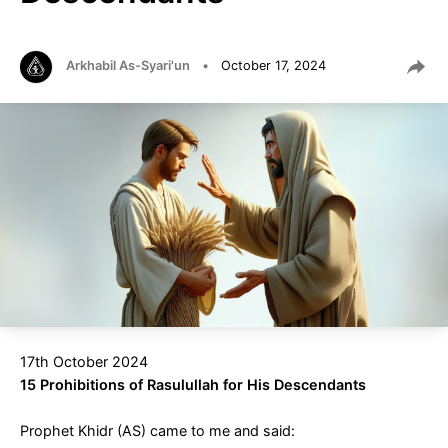
Arkhabil As-Syari'un
•
October 17, 2024
17th October 2024
15 Prohibitions of Rasulullah for His Descendants
Prophet Khidr (AS) came to me and said: