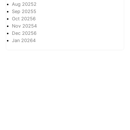
Aug 2025
2
Sep 2025
5
Oct 2025
6
Nov 2025
4
Dec 2025
6
Jan 2026
4
About
Privasi
All rights reserved ©
2026 -
Arkhabil As-Syari'un.