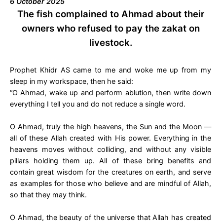
6 October 2025
The fish complained to Ahmad about their
owners who refused to pay the zakat on
livestock.
Prophet Khidr AS came to me and woke me up from my
sleep in my workspace, then he said:
“O Ahmad, wake up and perform ablution, then write down
everything I tell you and do not reduce a single word.
O Ahmad, truly the high heavens, the Sun and the Moon —
all of these Allah created with His power. Everything in the
heavens moves without colliding, and without any visible
pillars holding them up. All of these bring benefits and
contain great wisdom for the creatures on earth, and serve
as examples for those who believe and are mindful of Allah,
so that they may think.
O Ahmad, the beauty of the universe that Allah has created