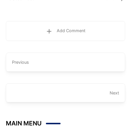
Add Comment
Previous
Next
MAIN MENU