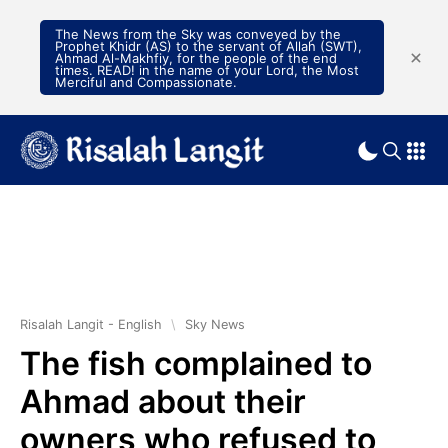
The News from the Sky was conveyed by the
Prophet Khidr (AS) to the servant of Allah (SWT),
Ahmad Al-Makhfiy, for the people of the end
times. READ! in the name of your Lord, the Most
Merciful and Compassionate.
Risalah Langit - English
\
Sky News
The fish complained to
Ahmad about their
owners who refused to