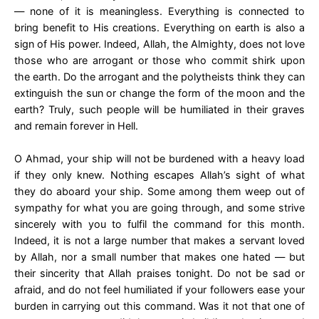
— none of it is meaningless. Everything is connected to
bring benefit to His creations. Everything on earth is also a
sign of His power. Indeed, Allah, the Almighty, does not love
those who are arrogant or those who commit shirk upon
the earth. Do the arrogant and the polytheists think they can
extinguish the sun or change the form of the moon and the
earth? Truly, such people will be humiliated in their graves
and remain forever in Hell.
O Ahmad, your ship will not be burdened with a heavy load
if they only knew. Nothing escapes Allah’s sight of what
they do aboard your ship. Some among them weep out of
sympathy for what you are going through, and some strive
sincerely with you to fulfil the command for this month.
Indeed, it is not a large number that makes a servant loved
by Allah, nor a small number that makes one hated — but
their sincerity that Allah praises tonight. Do not be sad or
afraid, and do not feel humiliated if your followers ease your
burden in carrying out this command. Was it not that one of