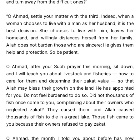
and turn away from the difficult ones?”
“O Ahmad, settle your matter with the third. Indeed, when a
woman chooses to live with a man as her husband, it is the
best decision. She chooses to live with him, leaves her
homeland, and willingly distances herself from her family.
Allah does not burden those who are sincere; He gives them
help and protection. So be patient.
O Ahmad, after your Subh prayer this morning, sit down,
and I will teach you about livestock and fisheries — how to
care for them and determine their zakat value — so that
Allah may bless their growth on the land He has appointed
for you. Do not feel burdened to do so. Did not thousands of
fish once come to you, complaining about their owners who
neglected zakat? They cursed them, and Allah caused
thousands of fish to die in a great lake. Those fish came to
you because their owners refused to pay zakat.
O Ahmad, the month I told you about before has now