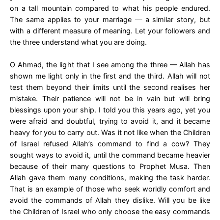
on a tall mountain compared to what his people endured.
The same applies to your marriage — a similar story, but
with a different measure of meaning. Let your followers and
the three understand what you are doing.
O Ahmad, the light that I see among the three — Allah has
shown me light only in the first and the third. Allah will not
test them beyond their limits until the second realises her
mistake. Their patience will not be in vain but will bring
blessings upon your ship. I told you this years ago, yet you
were afraid and doubtful, trying to avoid it, and it became
heavy for you to carry out. Was it not like when the Children
of Israel refused Allah’s command to find a cow? They
sought ways to avoid it, until the command became heavier
because of their many questions to Prophet Musa. Then
Allah gave them many conditions, making the task harder.
That is an example of those who seek worldly comfort and
avoid the commands of Allah they dislike. Will you be like
the Children of Israel who only choose the easy commands