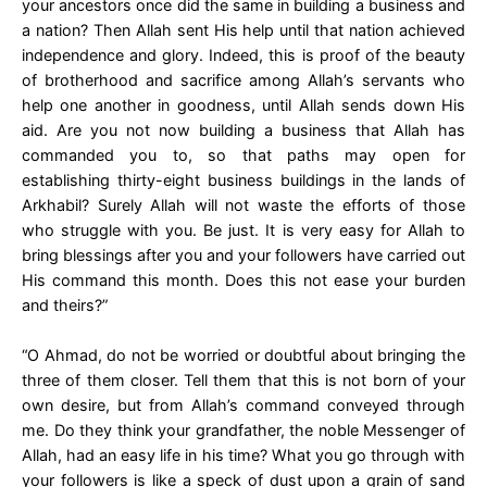
your ancestors once did the same in building a business and
a nation? Then Allah sent His help until that nation achieved
independence and glory. Indeed, this is proof of the beauty
of brotherhood and sacrifice among Allah’s servants who
help one another in goodness, until Allah sends down His
aid. Are you not now building a business that Allah has
commanded you to, so that paths may open for
establishing thirty-eight business buildings in the lands of
Arkhabil? Surely Allah will not waste the efforts of those
who struggle with you. Be just. It is very easy for Allah to
bring blessings after you and your followers have carried out
His command this month. Does this not ease your burden
and theirs?”
“O Ahmad, do not be worried or doubtful about bringing the
three of them closer. Tell them that this is not born of your
own desire, but from Allah’s command conveyed through
me. Do they think your grandfather, the noble Messenger of
Allah, had an easy life in his time? What you go through with
your followers is like a speck of dust upon a grain of sand