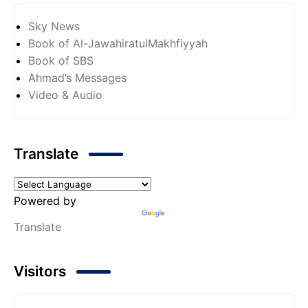
Sky News
Book of Al-JawahiratulMakhfiyyah
Book of SBS
Ahmad’s Messages
Video & Audio
Translate
Powered by
Translate
Visitors