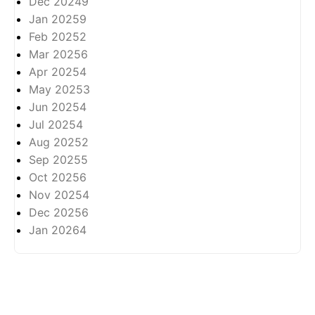
Dec 2024
9
Jan 2025
9
Feb 2025
2
Mar 2025
6
Apr 2025
4
May 2025
3
Jun 2025
4
Jul 2025
4
Aug 2025
2
Sep 2025
5
Oct 2025
6
Nov 2025
4
Dec 2025
6
Jan 2026
4