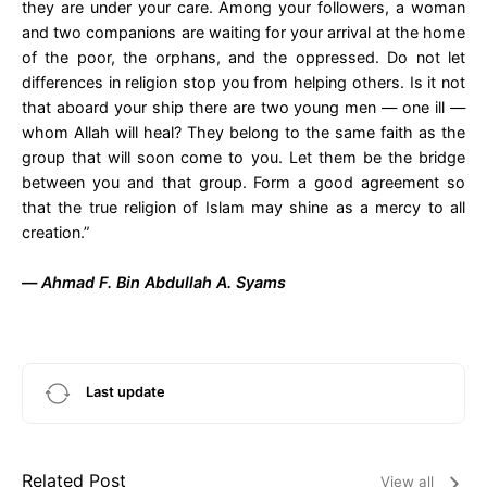
they are under your care. Among your followers, a woman
and two companions are waiting for your arrival at the home
of the poor, the orphans, and the oppressed. Do not let
differences in religion stop you from helping others. Is it not
that aboard your ship there are two young men — one ill —
whom Allah will heal? They belong to the same faith as the
group that will soon come to you. Let them be the bridge
between you and that group. Form a good agreement so
that the true religion of Islam may shine as a mercy to all
creation.”
—
Ahmad F. Bin Abdullah A. Syams
Last update
Related Post
View all