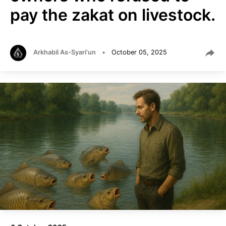
pay the zakat on livestock.
Arkhabil As-Syari'un
•
October 05, 2025