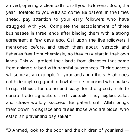
arrived, opening a clear path for all your followers. Soon, the
year I foretold to you will also come. Be patient. In the times
ahead, pay attention to your early followers who have
struggled with you. Complete the establishment of three
businesses in three lands after binding them with a strong
agreement a few days ago. Call upon the five followers I
mentioned before, and teach them about livestock and
fisheries free from chemicals, so they may start in their own
lands. This will protect their lands from diseases that come
from animals raised with harmful substances. Their success
will serve as an example for your land and others. Allah does
not hide anything good or lawful — it is mankind who makes
things difficult for some and easy for the greedy rich to
control trade, agriculture, and livestock. They neglect zakat
and chase worldly success. Be patient until Allah brings
them down in disgrace and raises those who are pious, who
establish prayer and pay zakat.”
“O Ahmad, look to the poor and the children of your land —