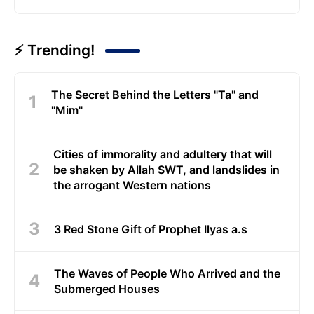
⚡ Trending!
The Secret Behind the Letters "Ta" and
"Mim"
Cities of immorality and adultery that will
be shaken by Allah SWT, and landslides in
the arrogant Western nations
3 Red Stone Gift of Prophet Ilyas a.s
The Waves of People Who Arrived and the
Submerged Houses