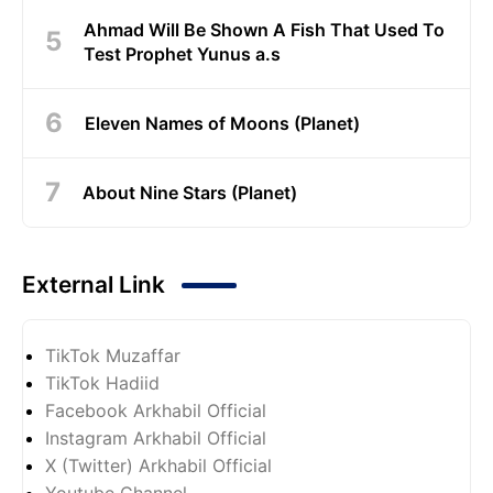
Ahmad Will Be Shown A Fish That Used To
Test Prophet Yunus a.s
Eleven Names of Moons (Planet)
About Nine Stars (Planet)
External Link
TikTok Muzaffar
TikTok Hadiid
Facebook Arkhabil Official
Instagram Arkhabil Official
X (Twitter) Arkhabil Official
Youtube Channel