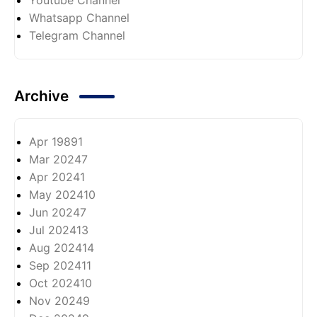
Whatsapp Channel
Telegram Channel
Archive
Apr 1989
1
Mar 2024
7
Apr 2024
1
May 2024
10
Jun 2024
7
Jul 2024
13
Aug 2024
14
Sep 2024
11
Oct 2024
10
Nov 2024
9