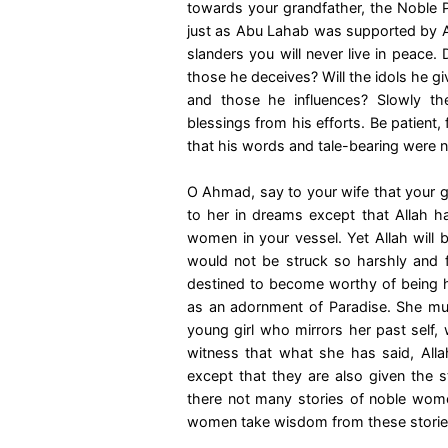
towards your grandfather, the Noble
just as Abu Lahab was supported by Ab
slanders you will never live in peace.
those he deceives? Will the idols he g
and those he influences? Slowly t
blessings from his efforts. Be patient, f
that his words and tale-bearing were no
O Ahmad, say to your wife that your g
to her in dreams except that Allah h
women in your vessel. Yet Allah will b
would not be struck so harshly and 
destined to become worthy of being
as an adornment of Paradise. She mu
young girl who mirrors her past self
witness that what she has said, Allah
except that they are also given the s
there not many stories of noble wome
women take wisdom from these storie