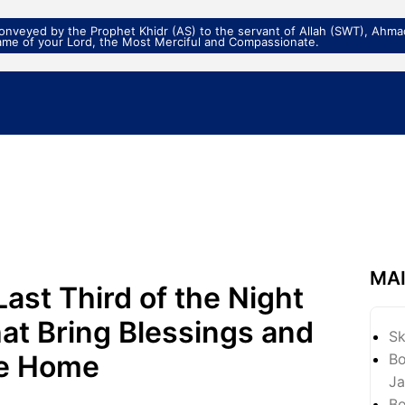
veyed by the Prophet Khidr (AS) to the servant of Allah (SWT), Ahmad
ame of your Lord, the Most Merciful and Compassionate.
MA
Last Third of the Night
at Bring Blessings and
S
he Home
Bo
Ja
Bo