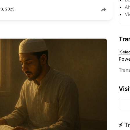
Ah
03, 2025
Vi
Tra
Powe
Trans
Vis
⚡ T