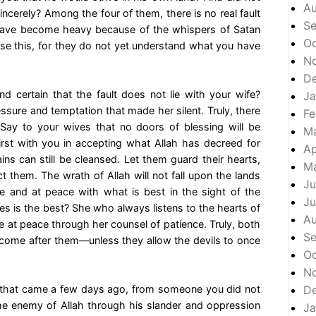
A
incerely? Among the four of them, there is no real fault
S
 have become heavy because of the whispers of Satan
Oc
alise this, for they do not yet understand what you have
N
D
nd certain that the fault does not lie with your wife?
Ja
sure and temptation that made her silent. Truly, there
Fe
 Say to your wives that no doors of blessing will be
M
st with you in accepting what Allah has decreed for
Ap
ns can still be cleansed. Let them guard their hearts,
M
 them. The wrath of Allah will not fall upon the lands
Ju
e and at peace with what is best in the sight of the
Ju
s is the best? She who always listens to the hearts of
A
re at peace through her counsel of patience. Truly, both
S
ome after them—unless they allow the devils to once
Oc
N
 that came a few days ago, from someone you did not
D
e enemy of Allah through his slander and oppression
Ja