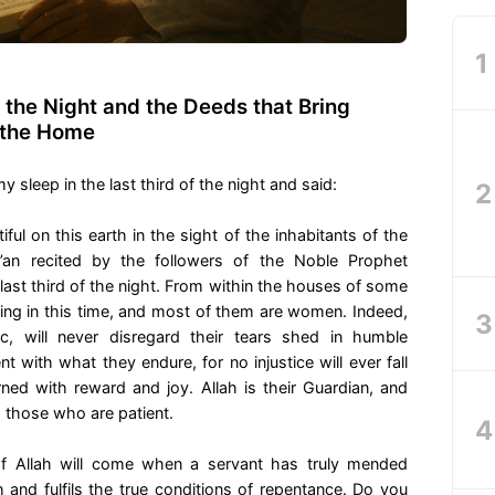
f the Night and the Deeds that Bring
 the Home
leep in the last third of the night and said:
ful on this earth in the sight of the inhabitants of the
’an recited by the followers of the Noble Prophet
ast third of the night. From within the houses of some
ding in this time, and most of them are women. Indeed,
c, will never disregard their tears shed in humble
nt with what they endure, for no injustice will ever fall
rned with reward and joy. Allah is their Guardian, and
g those who are patient.
f Allah will come when a servant has truly mended
h and fulfils the true conditions of repentance. Do you