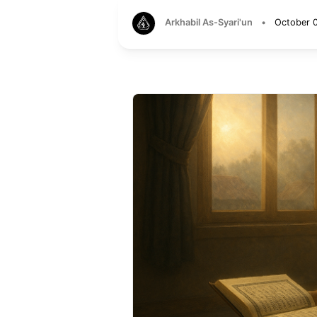
Arkhabil As-Syari'un
•
October 