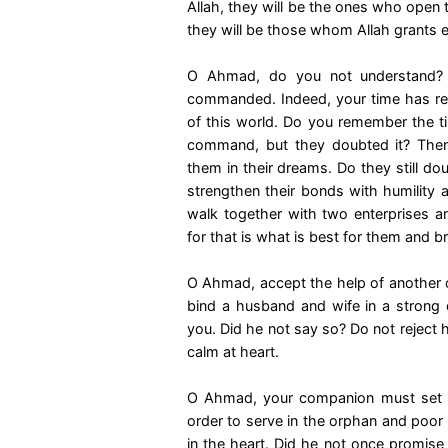
Allah, they will be the ones who open 
they will be those whom Allah grants e
O Ahmad, do you not understand? It
commanded. Indeed, your time has rea
of this world. Do you remember the 
command, but they doubted it? Then
them in their dreams. Do they still do
strengthen their bonds with humility
walk together with two enterprises 
for that is what is best for them and b
O Ahmad, accept the help of another o
bind a husband and wife in a strong c
you. Did he not say so? Do not reject 
calm at heart.
O Ahmad, your companion must set asi
order to serve in the orphan and poor 
in the heart. Did he not once promise