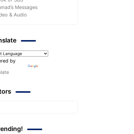
mad’s Messages
deo & Audio
nslate
red by
late
itors
rending!