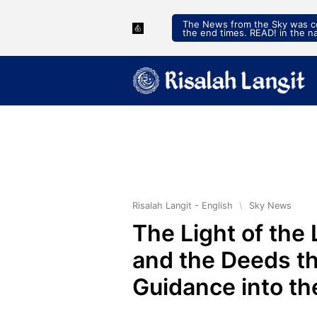
The News from the Sky was con
the end times. READ! in the n
Risalah Langit - English
\
Sky News
The Light of the 
and the Deeds th
Guidance into t