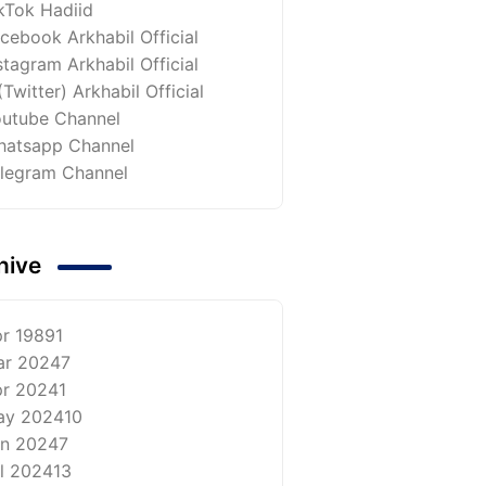
kTok Hadiid
cebook Arkhabil Official
stagram Arkhabil Official
(Twitter) Arkhabil Official
utube Channel
atsapp Channel
legram Channel
hive
r 1989
1
ar 2024
7
r 2024
1
ay 2024
10
n 2024
7
l 2024
13