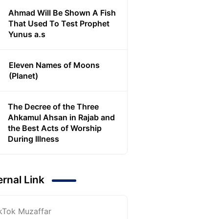
Ahmad Will Be Shown A Fish
That Used To Test Prophet
Yunus a.s
Eleven Names of Moons
(Planet)
The Decree of the Three
Ahkamul Ahsan in Rajab and
the Best Acts of Worship
During Illness
ernal Link
kTok Muzaffar