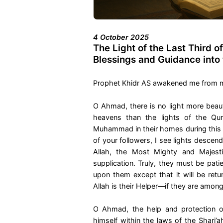
4 October 2025
The Light of the Last Third o
Blessings and Guidance into
Prophet Khidr AS awakened me from my s
O Ahmad, there is no light more beauti
heavens than the lights of the Qur
Muhammad in their homes during this l
of your followers, I see lights descen
Allah, the Most Mighty and Majesti
supplication. Truly, they must be patie
upon them except that it will be retu
Allah is their Helper—if they are amon
O Ahmad, the help and protection o
himself within the laws of the Shari’a