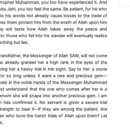
 Prophet Muhammad, you too have experienced it. And
u Jahl, you too feel the same. Be patient, for he who
 Do his words not already cause losses to the trade of
ives them protect him from the wrath of Allah upon him
hey will taste how Allah takes away the peace and
or those who fell into his slander will eventually realise
thing but lies.
randfather, the Messenger of Allah SAW, will not come
as already granted her a high rank in the eyes of the
ring her a heavy trial in her sight. Say to her: a stone
for so long unless it were a rare and precious gem—
 held in the noble hands of the Messenger Muhammad
st understand that the one who comes after her is a
, whom she will shape into another precious gem. I am
 has confirmed it. No servant is given a severe trial
trength to bear it—if they are among the patient. Are
n who bore the harsh trials of Allah upon them? Let
s.