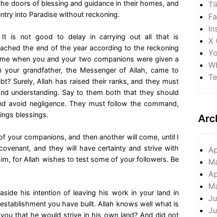
the doors of blessing and guidance in their homes, and
Ti
ntry into Paradise without reckoning.
Fa
In
 is not good to delay in carrying out all that is
X 
ched the end of the year according to the reckoning
Yo
time when you and your two companions were given a
Wh
 your grandfather, the Messenger of Allah, came to
Te
ubt? Surely, Allah has raised their ranks, and they must
 and understanding. Say to them both that they should
and avoid negligence. They must follow the command,
rings blessings.
Arc
f your companions, and then another will come, until I
ovenant, and they will have certainty and strive with
Ap
him, for Allah wishes to test some of your followers. Be
M
Ap
M
de his intention of leaving his work in your land in
Ju
establishment you have built. Allah knows well what is
Ju
 you that he would strive in his own land? And did not