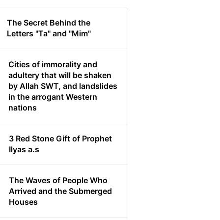
The Secret Behind the
Letters "Ta" and "Mim"
Cities of immorality and
adultery that will be shaken
by Allah SWT, and landslides
in the arrogant Western
nations
3 Red Stone Gift of Prophet
Ilyas a.s
The Waves of People Who
Arrived and the Submerged
Houses