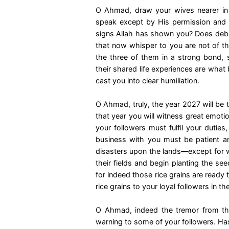
O Ahmad, draw your wives nearer in t
speak except by His permission an
signs Allah has shown you? Does debati
that now whisper to you are not of the
the three of them in a strong bond, 
their shared life experiences are what
cast you into clear humiliation.
O Ahmad, truly, the year 2027 will be 
that year you will witness great emoti
your followers must fulfil your duties
business with you must be patient and
disasters upon the lands—except for w
their fields and begin planting the se
for indeed those rice grains are ready 
rice grains to your loyal followers in t
O Ahmad, indeed the tremor from the
warning to some of your followers. Has