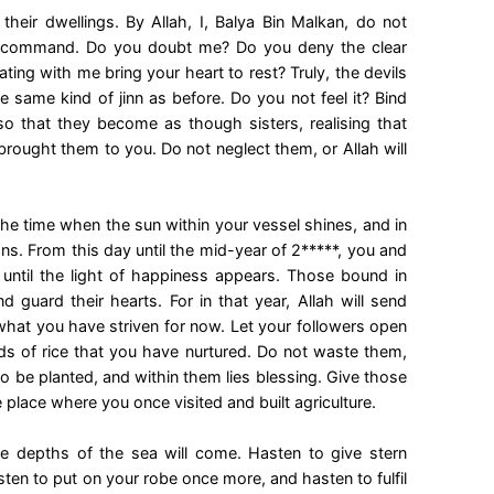
heir dwellings. By Allah, I, Balya Bin Malkan, do not
d command. Do you doubt me? Do you deny the clear
ng with me bring your heart to rest? Truly, the devils
 same kind of jinn as before. Do you not feel it? Bind
so that they become as though sisters, realising that
 brought them to you. Do not neglect them, or Allah will
the time when the sun within your vessel shines, and in
ons. From this day until the mid-year of 2*****, you and
, until the light of happiness appears. Those bound in
 guard their hearts. For in that year, Allah will send
hat you have striven for now. Let your followers open
eds of rice that you have nurtured. Do not waste them,
to be planted, and within them lies blessing. Give those
he place where you once visited and built agriculture.
 depths of the sea will come. Hasten to give stern
ten to put on your robe once more, and hasten to fulfil