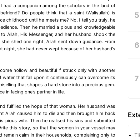
o I had a companion among the scholars in the land of
efriend? Do people think that a saint (Waliyullah) is
 childhood until he meets me? No. I tell you truly, he
bedience. Then he married a pious and knowledgeable
to Allah, His Messenger, and her husband shook the
ar she shed one night, Allah sent down guidance. From
that night, she had never wept because of her husband’s
me hollow and beautiful if struck only with another
 water that fall upon it continuously can overcome its
chiselling that shapes a hard stone into a precious gem.
 in facing one’s partner in life.
nd fulfilled the hope of that woman. Her husband was
ight Allah caused him to die and then brought him back
Ext
is pious wife. Then he realised his sins and submitted
rite this story, so that the women in your vessel may
Ti
and remain calm in their households, complaining only to