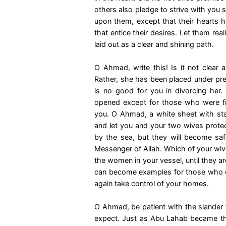
others also pledge to strive with you s
upon them, except that their hearts
that entice their desires. Let them re
laid out as a clear and shining path.
O Ahmad, write this! Is it not clear a
Rather, she has been placed under pres
is no good for you in divorcing her.
opened except for those who were fir
you. O Ahmad, a white sheet with stai
and let you and your two wives protect
by the sea, but they will become saf
Messenger of Allah. Which of your wive
the women in your vessel, until they a
can become examples for those who c
again take control of your homes.
O Ahmad, be patient with the slander
expect. Just as Abu Lahab became th