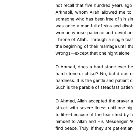
not recall that five hundred years ag
Arkhabil, whom Allah allowed me to b
someone who has been free of sin since
was once a man full of sins and diso
woman whose patience and devotion 
Throne of Allah. Through a single te
the beginning of their marriage until 
wrongs—except that one night alone.
O Ahmad, does a hard stone ever beco
hard stone or chisel? No, but drops of
hardness. It is the gentle and patient 
Such is the parable of steadfast patience
O Ahmad, Allah accepted the prayer a
struck with severe illness until one n
to life—because of the tear shed by h
himself to Allah and His Messenger. W
find peace. Truly, if they are patient 