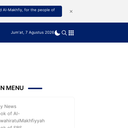
 Al-Makhfiy, for the people of
Jum'at, 7 Agustus 2026
IN MENU
ky News
ok of Al-
wahiratulMakhfiyyah
ok of SBS