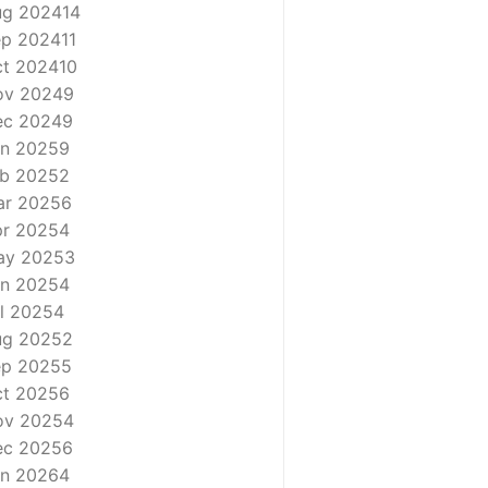
ug 2024
14
ep 2024
11
t 2024
10
ov 2024
9
ec 2024
9
n 2025
9
b 2025
2
ar 2025
6
r 2025
4
ay 2025
3
n 2025
4
l 2025
4
ug 2025
2
ep 2025
5
t 2025
6
ov 2025
4
ec 2025
6
n 2026
4